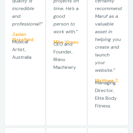
quality is
projects on
certainly
incredible
time. He’s a
recommend
and
good
Maruf as a
professional!”
person to
valuable
work with.”
asset in
Jaden
helping you
Wakefield
Musical
Mike Virnau
CEO and
create and
Artist,
Founder,
launch
Australia
Rhino
your
Machinery
website.”
Matthew T.
Managing
Director,
Elite Body
Fitness