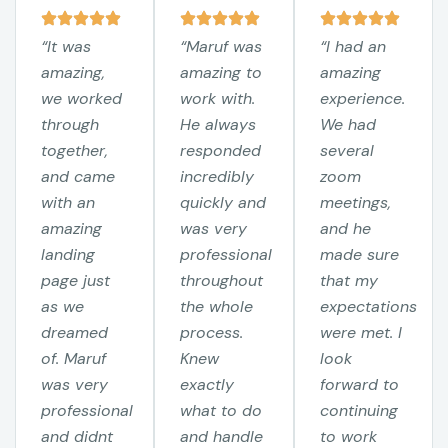
“It was
“Maruf was
“I had an
amazing,
amazing to
amazing
we worked
work with.
experience.
through
He always
We had
together,
responded
several
and came
incredibly
zoom
with an
quickly and
meetings,
amazing
was very
and he
landing
professional
made sure
page just
throughout
that my
as we
the whole
expectations
dreamed
process.
were met. I
of. Maruf
Knew
look
was very
exactly
forward to
professional
what to do
continuing
and didnt
and handle
to work