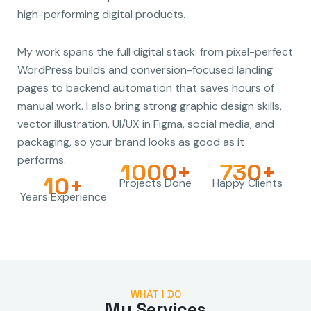
high-performing digital products.
My work spans the full digital stack: from pixel-perfect
WordPress builds and conversion-focused landing
pages to backend automation that saves hours of
manual work. I also bring strong graphic design skills,
vector illustration, UI/UX in Figma, social media, and
packaging, so your brand looks as good as it
performs.
1000+
730+
10+
Projects Done
Happy Clients
Years Experience
WHAT I DO
My Services