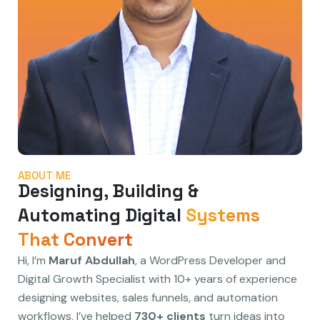
ABOUT ME
Designing, Building &
Automating Digital
Systems
That Convert
Hi, I’m
Maruf Abdullah
, a WordPress Developer and
Digital Growth Specialist with 10+ years of experience
designing websites, sales funnels, and automation
workflows. I’ve helped
730+ clients
turn ideas into