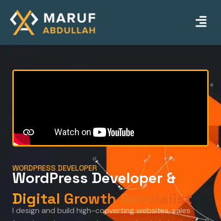
Skip
Menu
to
content
WORDPRESS DEVELOPER
WordPress Developer &
Digital Growth Specialist
I design and build high-converting websites, sales