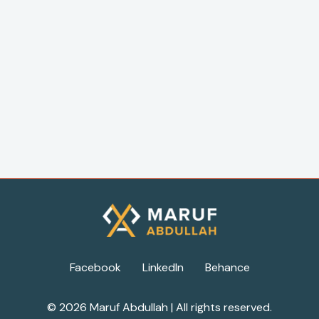
Facebook
LinkedIn
Behance
© 2026 Maruf Abdullah | All rights reserved.