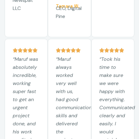
Newspat
Tamara W.
LLC
CEO, Digital
Pine
“Maruf was
“Maruf
“Took his
absolutely
always
time to
incredible,
worked
make sure
working
very well
we were
super fast
with us,
happy with
to get an
had good
everything.
urgent
communication
Communicated
project
skills and
clearly and
done, and
delivered
easily. I
his work
the
would