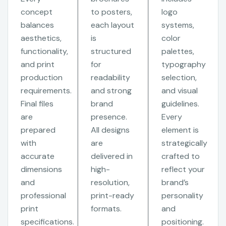
concept
to posters,
logo
balances
each layout
systems,
aesthetics,
is
color
functionality,
structured
palettes,
and print
for
typography
production
readability
selection,
requirements.
and strong
and visual
Final files
brand
guidelines.
are
presence.
Every
prepared
All designs
element is
with
are
strategically
accurate
delivered in
crafted to
dimensions
high-
reflect your
and
resolution,
brand’s
professional
print-ready
personality
print
formats.
and
specifications.
positioning.