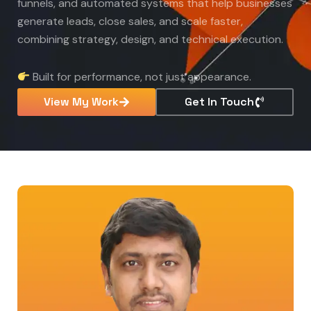
funnels, and automated systems that help businesses
generate leads, close sales, and scale faster,
combining strategy, design, and technical execution.
Built for performance, not just appearance.
View My Work
Get In Touch