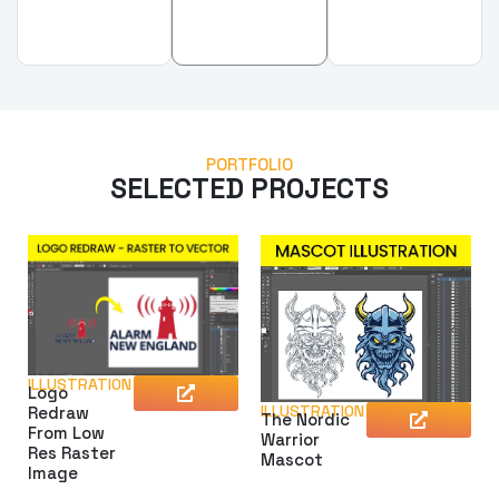
PORTFOLIO
SELECTED PROJECTS
ILLUSTRATION
Logo
ILLUSTRATION
Redraw
The Nordic
From Low
Warrior
Res Raster
Mascot
Image