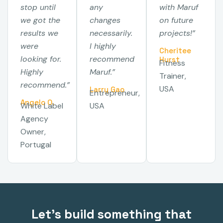
stop until
any
with Maruf
we got the
changes
on future
results we
necessarily.
projects!”
were
I highly
Cheritee
looking for.
recommend
Hurst
Fitness
Highly
Maruf.”
Trainer,
recommend.”
USA
Larry Gao
Entrepreneur,
Angelo O.
White Label
USA
Agency
Owner,
Portugal
Let's build something that