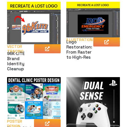
ILLUSTRATION
Logo
VECTOR
Restoration:
TRACING
From Raster
96K-LITE
to High-Res
Brand
Identity
Cleanup
POSTER
DESIGN