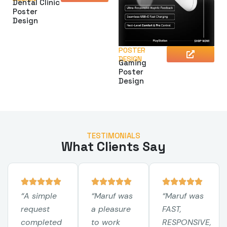
Dental Clinic
Poster
Design
POSTER
DESIGN
Gaming
Poster
Design
TESTIMONIALS
What Clients Say
“A simple
“Maruf was
“Maruf was
request
a pleasure
FAST,
completed
to work
RESPONSIVE,