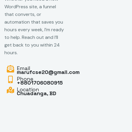
WordPress site, a funnel
that converts, or
automation that saves you
hours every week, I’m ready
to help. Reach out and I’ll
get back to you within 24
hours.
Email
marufcse20@gmail.com
Phone
+8801706080915
Location
Chuadanga, BD