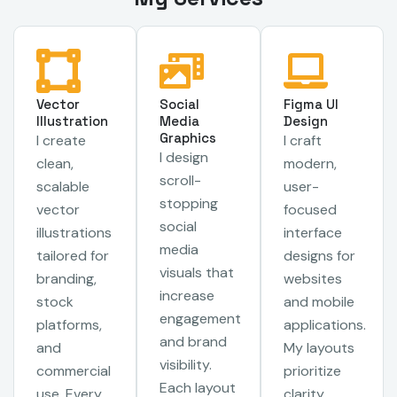
Vector
Social
Figma UI
Illustration
Media
Design
Graphics
I create
I craft
I design
clean,
modern,
scroll-
scalable
user-
stopping
vector
focused
social
illustrations
interface
media
tailored for
designs for
visuals that
branding,
websites
increase
stock
and mobile
engagement
platforms,
applications.
and brand
and
My layouts
visibility.
commercial
prioritize
Each layout
use. Every
clarity,