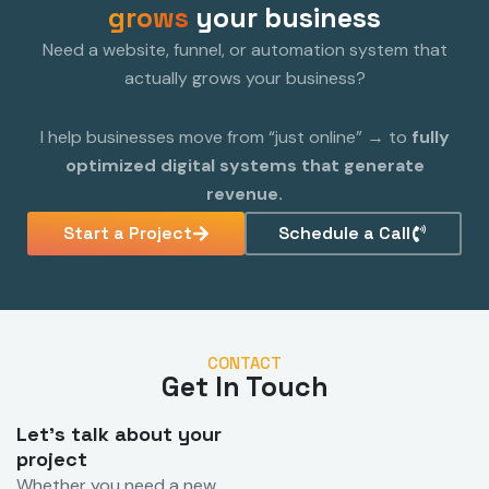
grows
your business
Need a website, funnel, or automation system that
actually grows your business?
I help businesses move from “just online” → to
fully
optimized digital systems that generate
revenue.
Start a Project
Schedule a Call
CONTACT
Get In Touch
Let's talk about your
project
Whether you need a new