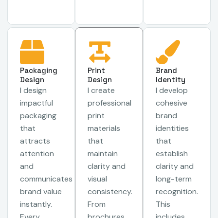
Packaging
Print
Brand
Design
Design
Identity
I design
I create
I develop
impactful
professional
cohesive
packaging
print
brand
that
materials
identities
attracts
that
that
attention
maintain
establish
and
clarity and
clarity and
communicates
visual
long-term
brand value
consistency.
recognition.
instantly.
From
This
Every
brochures
includes