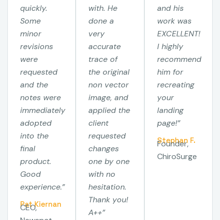
quickly.
with. He
and his
Some
done a
work was
minor
very
EXCELLENT!
revisions
accurate
I highly
were
trace of
recommend
requested
the original
him for
and the
non vector
recreating
notes were
image, and
your
immediately
applied the
landing
adopted
client
page!”
into the
requested
Stephan F.
Founder,
final
changes
ChiroSurge
product.
one by one
Good
with no
experience.”
hesitation.
Thank you!
Pat Kiernan
CEO,
A++”