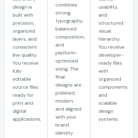
combines
design is
usability,
strong
built with
and
typography,
precision,
structured
balanced
organized
visual
composition,
layers, and
hierarchy.
and
consistent
You receive
platform-
line quality.
developer-
optimized
You receive
ready files
sizing. The
fully
with
final
editable
organized
designs are
source files
components
polished,
ready for
and
modern,
print and
scalable
and aligned
digital
design
with your
applications.
systems.
brand
identity.